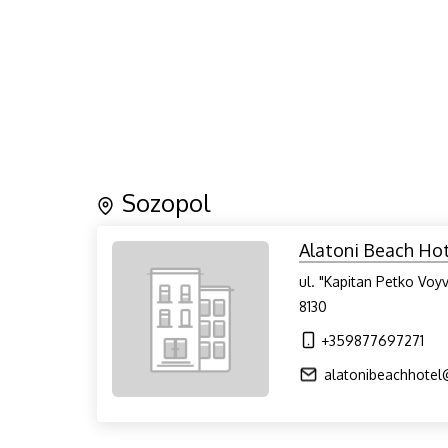
Sozopol
Alatoni Beach Ho
ul. "Kapitan Petko Voy
8130
+359877697271
alatonibeachhote