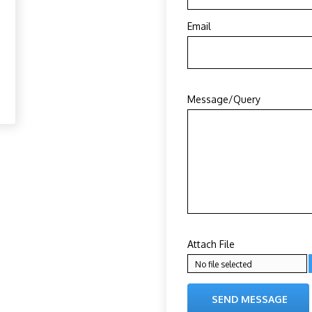
Email
Message/Query
Attach File
No file selected
SEND MESSAGE