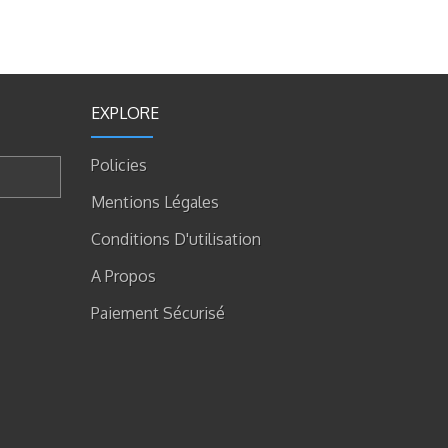
EXPLORE
Policies
Mentions Légales
Conditions D'utilisation
A Propos
Paiement Sécurisé