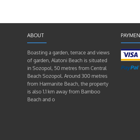
ABOUT
PAYMEN
Boasting a garden, terrace and views
of garden, Alatoni Beach is situated
in Sozopol, 50 metres from Central
Beach Sozopol. Around 300 metres
from Harmanite Beach, the property
is also 1.1 km away from Bamboo
Beach and o