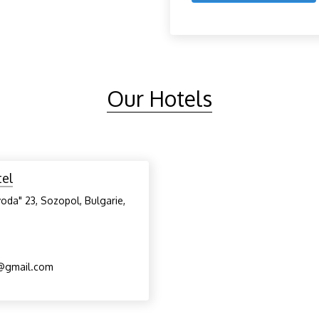
Our Hotels
tel
voda" 23, Sozopol, Bulgarie,
l@gmail.com