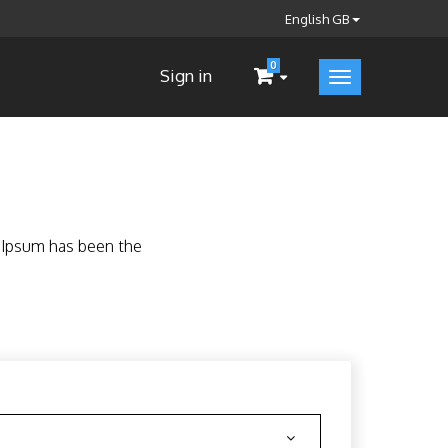
English GB
0
Sign in
m Ipsum has been the