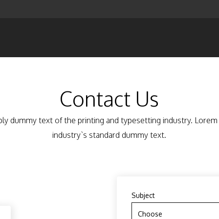
Contact Us
ly dummy text of the printing and typesetting industry. Lore
industry`s standard dummy text.
Subject
Choose