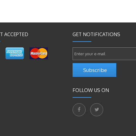
T ACCEPTED
GET NOTIFICATIONS
Subscribe
FOLLOW US ON