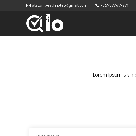
alatonibeachhotel@gmail.com
+359877697271
Lorem Ipsum is simp