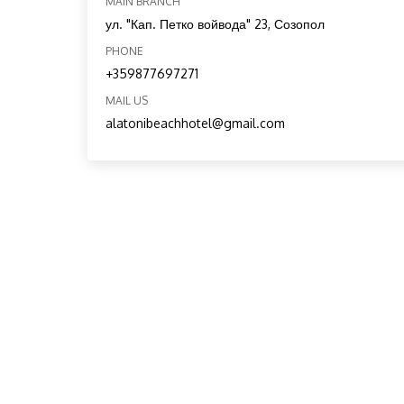
MAIN BRANCH
ул. "Кап. Петко войвода" 23, Созопол
PHONE
+359877697271
MAIL US
alatonibeachhotel@gmail.com