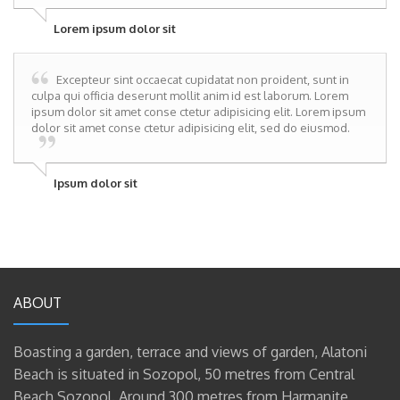
Lorem ipsum dolor sit
Excepteur sint occaecat cupidatat non proident, sunt in
culpa qui officia deserunt mollit anim id est laborum. Lorem
ipsum dolor sit amet conse ctetur adipisicing elit. Lorem ipsum
dolor sit amet conse ctetur adipisicing elit, sed do eiusmod.
Ipsum dolor sit
ABOUT
Boasting a garden, terrace and views of garden, Alatoni
Beach is situated in Sozopol, 50 metres from Central
Beach Sozopol. Around 300 metres from Harmanite