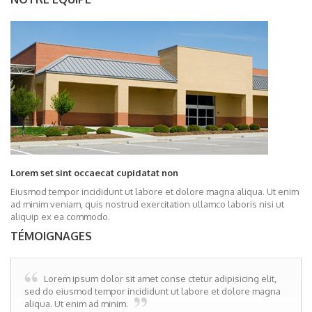
Lorem set sint occaecat cupidatat non
Eiusmod tempor incididunt ut labore et dolore magna aliqua. Ut enim
ad minim veniam, quis nostrud exercitation ullamco laboris nisi ut
aliquip ex ea commodo.
TÉMOIGNAGES
Lorem ipsum dolor sit amet conse ctetur adipisicing elit,
sed do eiusmod tempor incididunt ut labore et dolore magna
aliqua. Ut enim ad minim.