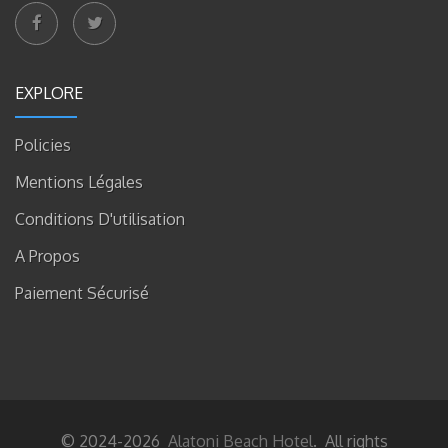
EXPLORE
Policies
Mentions Légales
Conditions D'utilisation
A Propos
Paiement Sécurisé
© 2024-2026
Alatoni Beach Hotel
. All rights