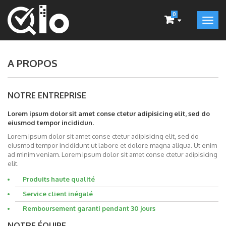
0
A PROPOS
NOTRE ENTREPRISE
Lorem ipsum dolor sit amet conse ctetur adipisicing elit, sed do
eiusmod tempor incididun.
Lorem ipsum dolor sit amet conse ctetur adipisicing elit, sed do
eiusmod tempor incididunt ut labore et dolore magna aliqua. Ut enim
ad minim veniam. Lorem ipsum dolor sit amet conse ctetur adipisicing
elit.
Produits haute qualité
Service client inégalé
Remboursement garanti pendant 30 jours
NOTRE ÉQUIPE