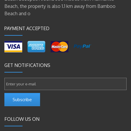
Beach, the property is also 1.1 km away from Bamboo
Beach and o
PAYMENT ACCEPTED
GET NOTIFICATIONS
Subscribe
FOLLOW US ON